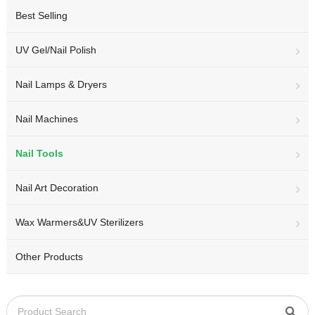
Best Selling
UV Gel/Nail Polish
Nail Lamps & Dryers
Nail Machines
Nail Tools
Nail Art Decoration
Wax Warmers&UV Sterilizers
Other Products