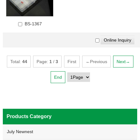
BS-1367
Total:
44
Page:
1
/
3
First
←Previous
Next→
End
Products Category
July Newnest