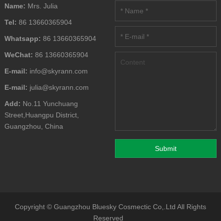
Name:
Mrs. Julia
Tel:
86 13660365904
Whatsapp:
86 13660365904
WeChat:
86 13660365904
E-mail:
info@skyrann.com
E-mail:
julia@skyrann.com
Add:
No.11 Yunchuang
Street,Huangpu District,
Guangzhou, China
Copyright ©
Guangzhou Bluesky Cosmectic Co,.Ltd
All Rights
Reserved