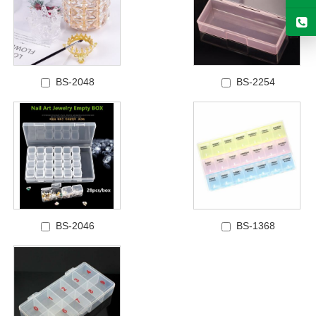
BS-2048
BS-2254
BS-2046
BS-1368