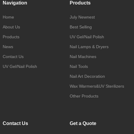
Navigation
Products
Home
July Newnest
About Us
Best Selling
Products
UV Gel/Nail Polish
News
Nail Lamps & Dryers
Contact Us
Nail Machines
UV Gel/Nail Polish
Nail Tools
Nail Art Decoration
Wax Warmers&UV Sterilizers
Other Products
Contact Us
Get a Quote