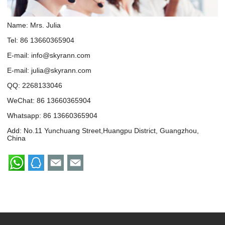
Name: Mrs. Julia
Tel: 86 13660365904
E-mail:
info@skyrann.com
E-mail:
julia@skyrann.com
QQ:
2268133046
WeChat: 86 13660365904
Whatsapp:
86 13660365904
Add: No.11 Yunchuang Street,Huangpu District, Guangzhou,
China