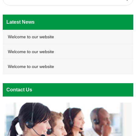
Latest News
Welcome to our website
Welcome to our website
Welcome to our website
Contact Us