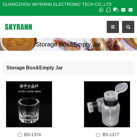
GUANGZHOU SKYRANN ELECTRONIC TECH CO.,LTD
Storage Box&Empty Jar
Storage Box&Empty Jar
BS-1374
BS-1377