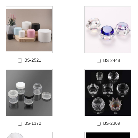
BS-2521
BS-2448
BS-1372
BS-2309