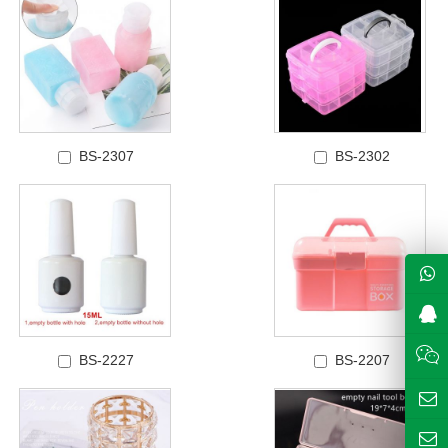
BS-2307
BS-2302
BS-2227
BS-2207