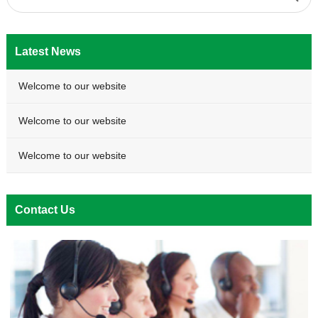
Latest News
Welcome to our website
Welcome to our website
Welcome to our website
Contact Us