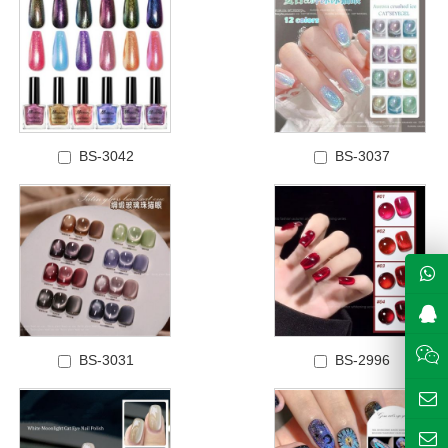
BS-3042
BS-3037
BS-3031
BS-2996