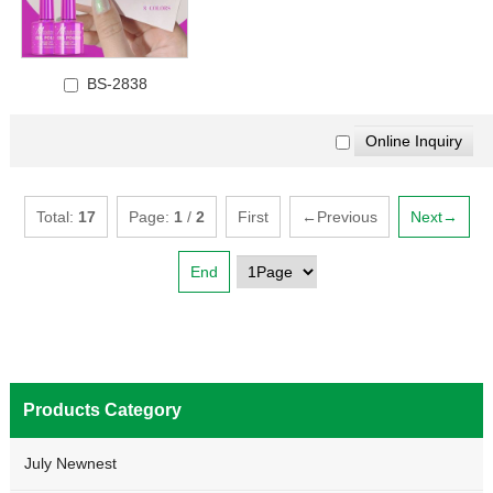
BS-2838
Total:
17
Page:
1
/
2
First
←Previous
Next→
End
Products Category
July Newnest