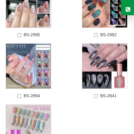
BS-2995
BS-2982
BS-2894
BS-2841