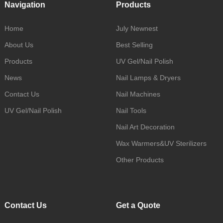
Navigation
Products
Home
July Newnest
About Us
Best Selling
Products
UV Gel/Nail Polish
News
Nail Lamps & Dryers
Contact Us
Nail Machines
UV Gel/Nail Polish
Nail Tools
Nail Art Decoration
Wax Warmers&UV Sterilizers
Other Products
Contact Us
Get a Quote