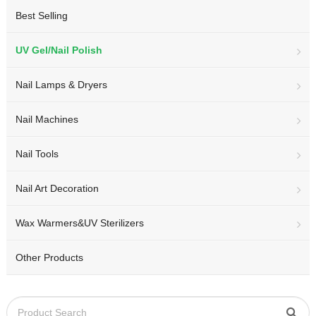
Best Selling
UV Gel/Nail Polish
Nail Lamps & Dryers
Nail Machines
Nail Tools
Nail Art Decoration
Wax Warmers&UV Sterilizers
Other Products