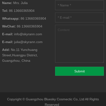
Name:
Mrs. Julia
Tel:
86 13660365904
Whatsapp:
86 13660365904
WeChat:
86 13660365904
E-mail:
info@skyrann.com
E-mail:
julia@skyrann.com
Add:
No.11 Yunchuang
Street,Huangpu District,
Guangzhou, China
Copyright ©
Guangzhou Bluesky Cosmectic Co,.Ltd
All Rights
Reserved