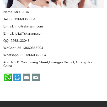
Name: Mrs. Julia
Tel: 86 13660365904
E-mail:
info@skyrann.com
E-mail:
julia@skyrann.com
QQ:
2268133046
WeChat: 86 13660365904
Whatsapp:
86 13660365904
Add: No.11 Yunchuang Street,Huangpu District, Guangzhou,
China