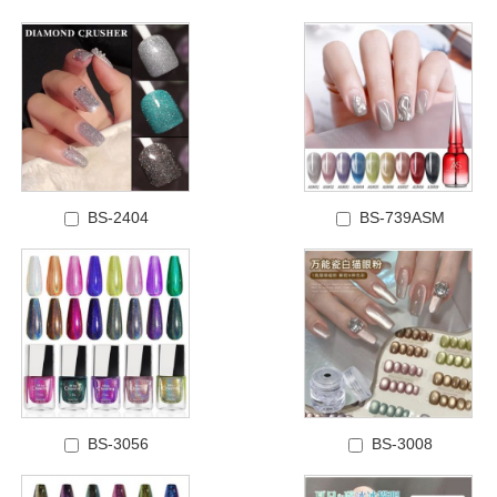
BS-2404
BS-739ASM
BS-3056
BS-3008