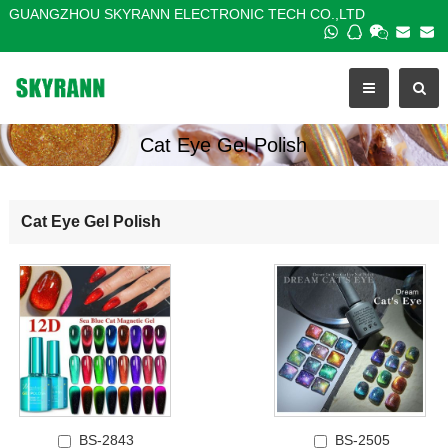
GUANGZHOU SKYRANN ELECTRONIC TECH CO.,LTD
Cat Eye Gel Polish
Cat Eye Gel Polish
BS-2843
BS-2505