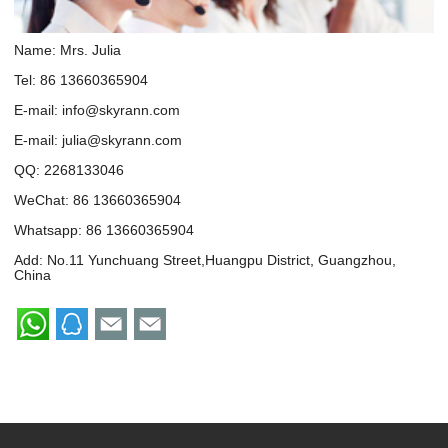
Name: Mrs. Julia
Tel: 86 13660365904
E-mail:
info@skyrann.com
E-mail:
julia@skyrann.com
QQ:
2268133046
WeChat: 86 13660365904
Whatsapp:
86 13660365904
Add: No.11 Yunchuang Street,Huangpu District, Guangzhou,
China