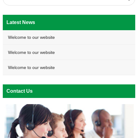
Latest News
Welcome to our website
Welcome to our website
Welcome to our website
Contact Us