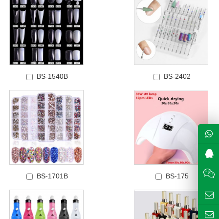
BS-1540B
BS-2402
BS-1701B
BS-175