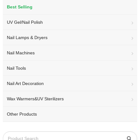
Best Selling
UV Gel/Nail Polish
Nail Lamps & Dryers
Nail Machines
Nail Tools
Nail Art Decoration
Wax Warmers&UV Sterilizers
Other Products