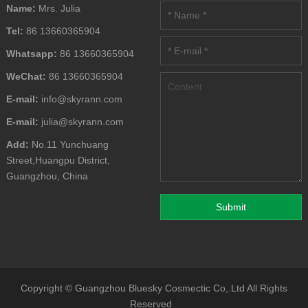
Name:
Mrs. Julia
Tel:
86 13660365904
Whatsapp:
86 13660365904
WeChat:
86 13660365904
E-mail:
info@skyrann.com
E-mail:
julia@skyrann.com
Add:
No.11 Yunchuang
Street,Huangpu District,
Guangzhou, China
Copyright ©
Guangzhou Bluesky Cosmectic Co,.Ltd
All Rights
Reserved