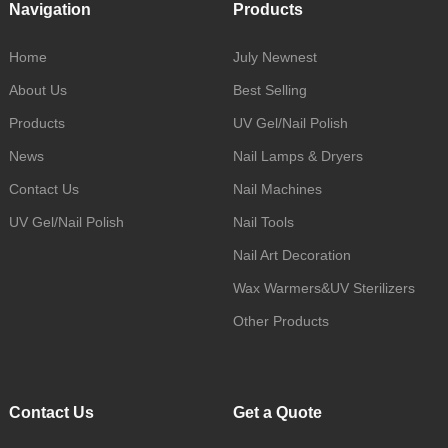
Navigation
Products
Home
July Newnest
About Us
Best Selling
Products
UV Gel/Nail Polish
News
Nail Lamps & Dryers
Contact Us
Nail Machines
UV Gel/Nail Polish
Nail Tools
Nail Art Decoration
Wax Warmers&UV Sterilizers
Other Products
Contact Us
Get a Quote