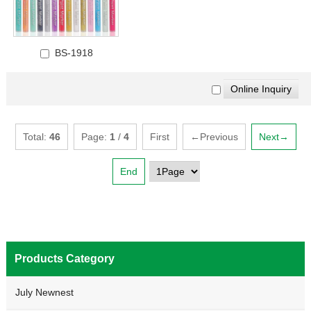
BS-1918
Total:
46
Page:
1
/
4
First
←Previous
Next→
End
Products Category
July Newnest