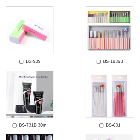
BS-909
BS-1835B
BS-731B 30ml
BS-801