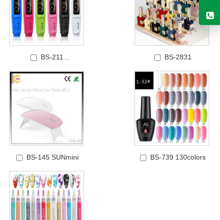
BS-211
BS-2831
Price: POLISHING
MACHINE
BS-145 SUNmini
BS-739 130colors