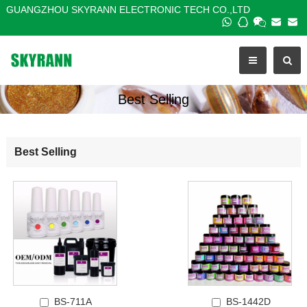
GUANGZHOU SKYRANN ELECTRONIC TECH CO.,LTD
Best Selling
Best Selling
BS-711A
BS-1442D