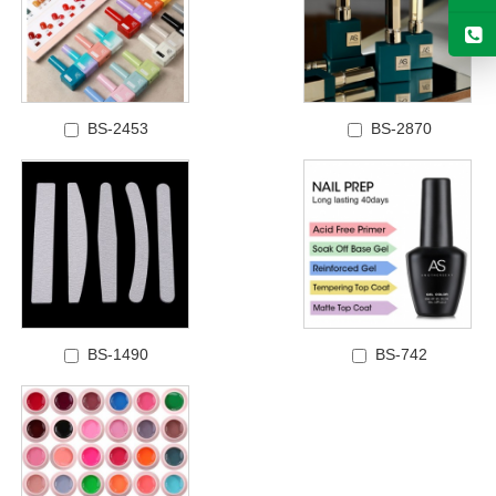
BS-2453
BS-2870
BS-1490
BS-742