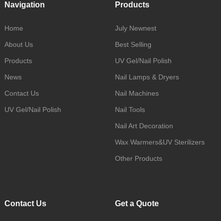
Navigation
Products
Home
July Newnest
About Us
Best Selling
Products
UV Gel/Nail Polish
News
Nail Lamps & Dryers
Contact Us
Nail Machines
UV Gel/Nail Polish
Nail Tools
Nail Art Decoration
Wax Warmers&UV Sterilizers
Other Products
Contact Us
Get a Quote