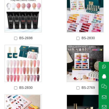
BS-2698
BS-2830
BS-2830
BS-2769