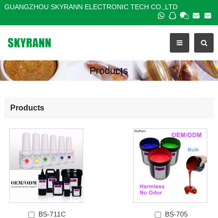
GUANGZHOU SKYRANN ELECTRONIC TECH CO.,LTD
Products
Products
BS-711C
BS-705