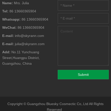
Name:
Mrs. Julia
Tel:
86 13660365904
Whatsapp:
86 13660365904
WeChat:
86 13660365904
E-mail:
info@skyrann.com
E-mail:
julia@skyrann.com
Add:
No.11 Yunchuang
Street,Huangpu District,
Guangzhou, China
Copyright ©
Guangzhou Bluesky Cosmectic Co,.Ltd
All Rights
Reserved