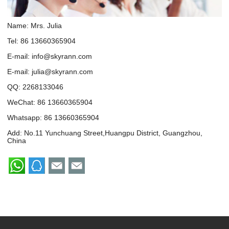
Name: Mrs. Julia
Tel: 86 13660365904
E-mail:
info@skyrann.com
E-mail:
julia@skyrann.com
QQ:
2268133046
WeChat: 86 13660365904
Whatsapp:
86 13660365904
Add: No.11 Yunchuang Street,Huangpu District, Guangzhou,
China