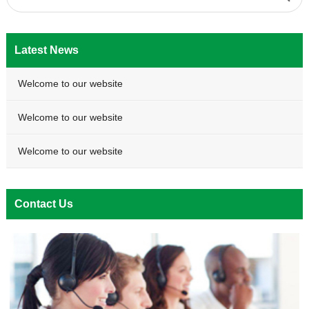
Latest News
Welcome to our website
Welcome to our website
Welcome to our website
Contact Us