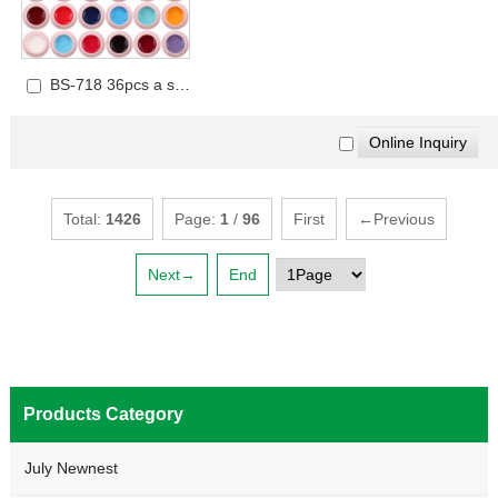
BS-718 36pcs a set
UV Gel Set
Total:
1426
Page:
1
/
96
First
←Previous
Next→
End
Products Category
July Newnest