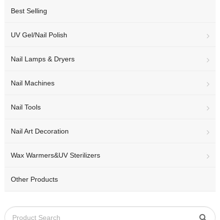
Best Selling
UV Gel/Nail Polish
Nail Lamps & Dryers
Nail Machines
Nail Tools
Nail Art Decoration
Wax Warmers&UV Sterilizers
Other Products