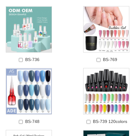
BS-736
BS-769
BS-748
BS-739 120colors