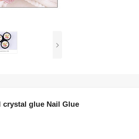
 crystal glue Nail Glue