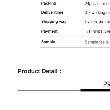
Product Detail：