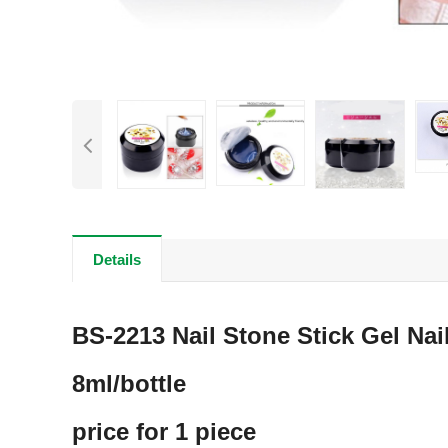
Details
BS-2213 Nail Stone Stick Gel Nail
8ml/bottle
price for 1 piece