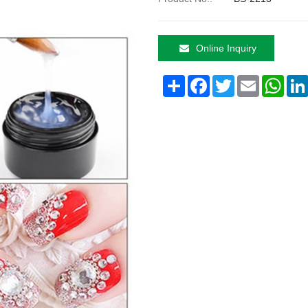
Online Inquiry
Share
Facebook
Twitter
Email
What