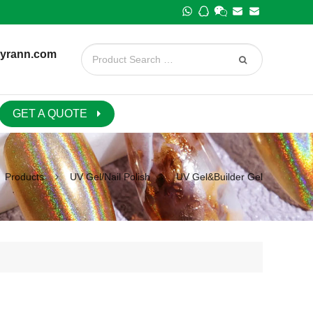
yrann.com
GET A QUOTE
Products
UV Gel/Nail Polish
UV Gel&Builder Gel