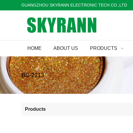
GUANGZHOU SKYRANN ELECTRONIC TECH CO.,LTD
HOME
ABOUT US
PRODUCTS
BS-2213
Products