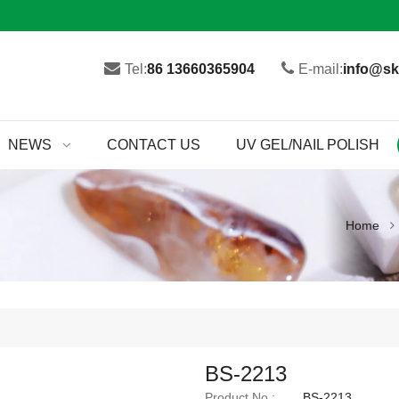
Tel:
86 13660365904
E-mail:
info@sk
NEWS
CONTACT US
UV GEL/NAIL POLISH
Home
BS-2213
Product No.:
BS-2213